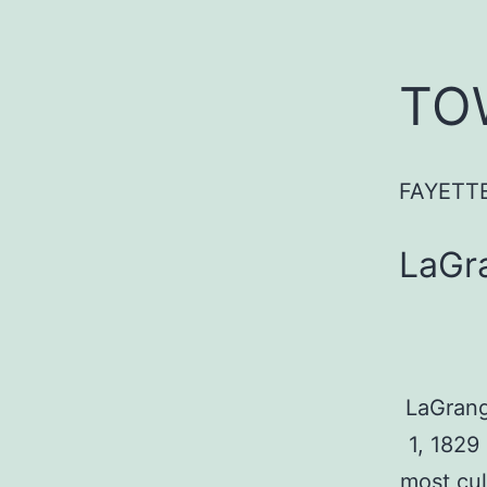
TO
FAYETT
LaGr
LaGrang
1, 1829
most cul