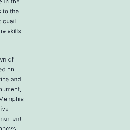
e in the
 to the
 quail
e skills
wn of
ted on
fice and
onument,
y Memphis
Rive
monument
ancy’s