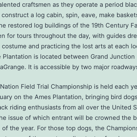
alented craftsmen as they operate a period bla
 construct a log cabin, spin, eave, make basket
he restored log buildings of the 19th Century F
n for tours throughout the day, with guides dr
 costume and practicing the lost arts at each lo
 Plantation is located between Grand Junction
aGrange. It is accessible by two major roadway
Nation Field Trial Championship is held each ye
uary on the Ames Plantation, bringing bird dog
ck riding enthusiasts from all over the United S
the issue of which entrant will be crowned the b
 of the year. For those top dogs, the Champion