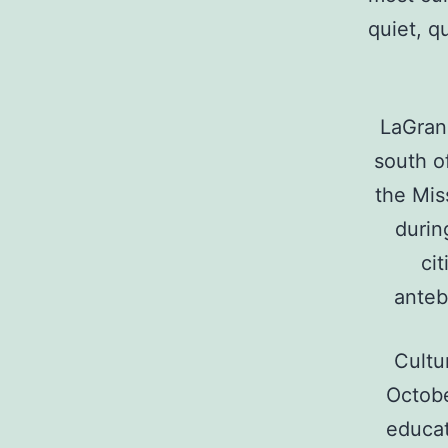
quiet, q
LaGrang
south o
the Mis
durin
ci
anteb
Cultu
Octobe
educati