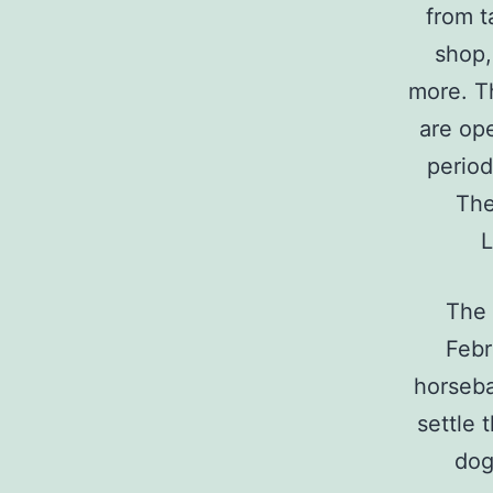
from t
shop,
more. T
are ope
period
The
L
The 
Febr
horseba
settle 
dog