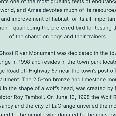
nts one of the most grueling tests of enduranc
 world, and Ames devotes much of its resources
 and improvement of habitat for its all-important
ion – quail being the preferred bird for testing th
of the champion dogs and their trainers.
Ghost River Monument was dedicated in the to
nge in 1998 and resides in the town park loca
e Road off Highway 57 near the town’s post of
partment. The 2.5-ton bronze and limestone m
 in the shape of a wolf’s head, was created b
lptor Roy Tamboli. On June 13, 1998 the Wolf 
ancy and the city of LaGrange unveiled the 
ated to the people who donated to the conserv