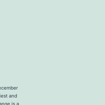
December
iest and
ange is a