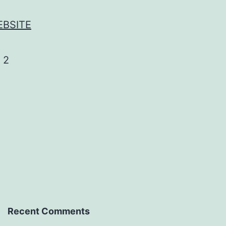
EBSITE
Recent Comments