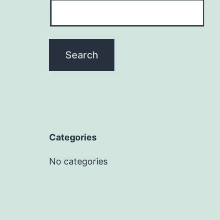
Categories
No categories