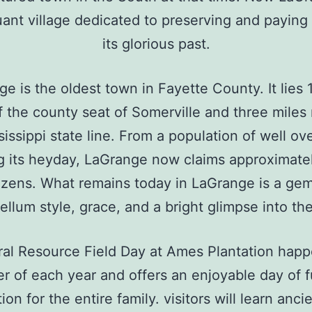
uant village dedicated to preserving and paying
its glorious past.
e is the oldest town in Fayette County. It lies 
f the county seat of Somerville and three miles 
sissippi state line. From a population of well ov
g its heyday, LaGrange now claims approximate
tizens. What remains today in LaGrange is a gem
ellum style, grace, and a bright glimpse into the
ral Resource Field Day at Ames Plantation happ
r of each year and offers an enjoyable day of 
on for the entire family. visitors will learn anci