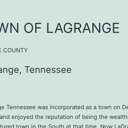
WN OF LAGRANGE
E COUNTY
ange, Tennessee
e Tennessee was incorporated as a town on 
 and enjoyed the reputation of being the wealth
tured town in the South at that time. Now LaGr