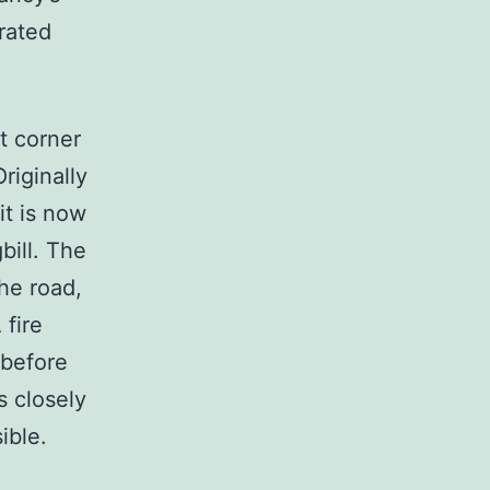
rated
t corner
riginally
it is now
bill. The
the road,
 fire
 before
s closely
ible.