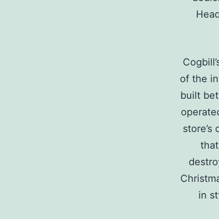
Head
Cogbill
of the i
built be
operated
store’s 
that
destro
Christma
in s