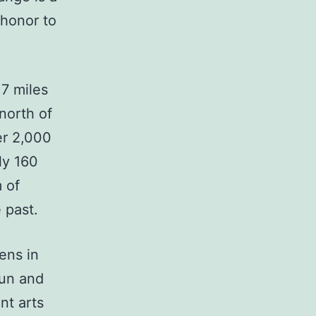
 honor to
17 miles
north of
er 2,000
ly 160
 of
 past.
ens in
fun and
ent arts