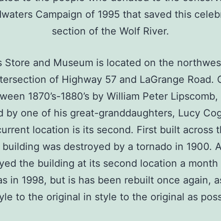
waters Campaign of 1995 that saved this celeb
section of the Wolf River.
’s Store and Museum is located on the northwes
ntersection of Highway 57 and LaGrange Road. O
tween 1870’s-1880’s by William Peter Lipscomb, 
 by one of his great-granddaughters, Lucy Cog
current location is its second. First built across 
 building was destroyed by a tornado in 1900. A
yed the building at its second location a month
s in 1998, but is has been rebuilt once again, a
tyle to the original in style to the original as poss