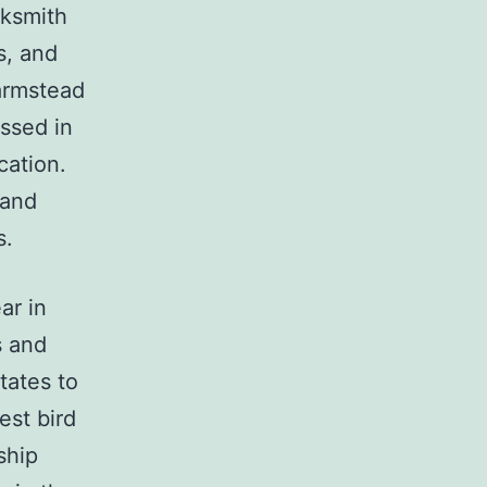
cksmith
s, and
armstead
essed in
cation.
 and
s.
ar in
s and
tates to
est bird
ship