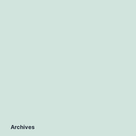
Archives