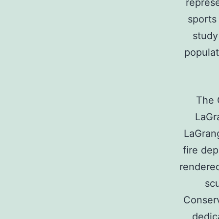
represe
sports
study
populat
The 
LaGra
LaGrang
fire de
rendered
scu
Conserv
dedic