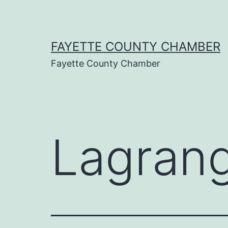
Skip
to
content
FAYETTE COUNTY CHAMBER
Fayette County Chamber
Lagran