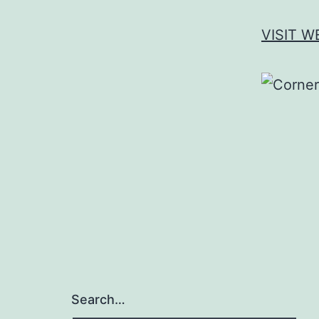
VISIT W
Search…