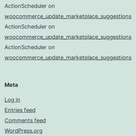
ActionScheduler
on
woocommerce_update_marketplace_suggestions
ActionScheduler
on
woocommerce_update_marketplace_suggestions
ActionScheduler
on
woocommerce_update_marketplace_suggestions
Meta
Log in
Entries feed
Comments feed
WordPress.org