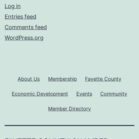
Log in
Entries feed
Comments feed
WordPress.org
About Us
Membership
Fayette County
Economic Development
Events
Community
Member Directory