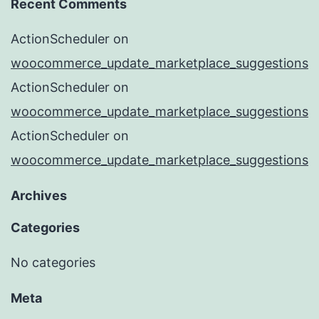
Recent Comments
ActionScheduler
on
woocommerce_update_marketplace_suggestions
ActionScheduler
on
woocommerce_update_marketplace_suggestions
ActionScheduler
on
woocommerce_update_marketplace_suggestions
Archives
Categories
No categories
Meta