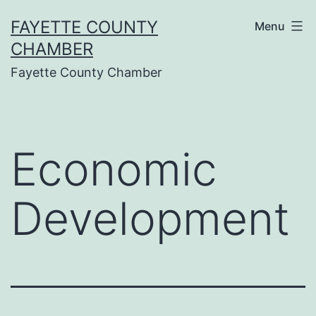
Skip
FAYETTE COUNTY
Menu
to
CHAMBER
content
Fayette County Chamber
Economic
Development