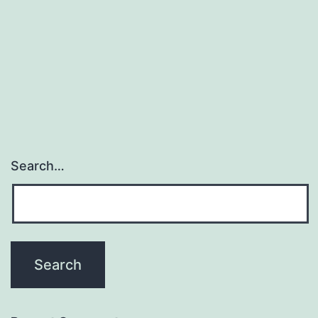
Search…