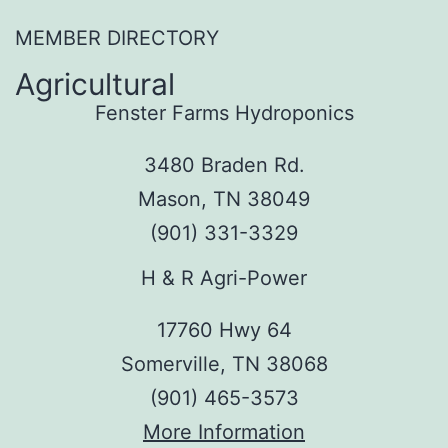
MEMBER DIRECTORY
Agricultural
Fenster Farms Hydroponics
3480 Braden Rd.
Mason, TN 38049
(901) 331-3329
H & R Agri-Power
17760 Hwy 64
Somerville, TN 38068
(901) 465-3573
More Information