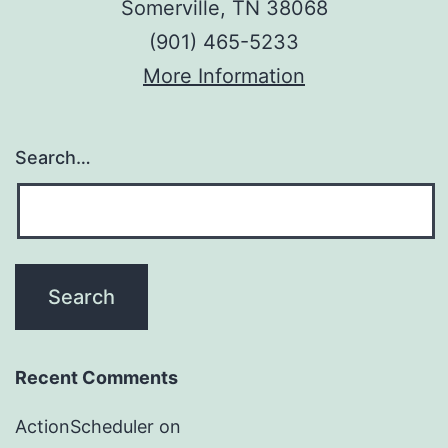
Somerville, TN 38068
(901) 465-5233
More Information
Search…
Recent Comments
ActionScheduler
on