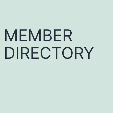
MEMBER
DIRECTORY