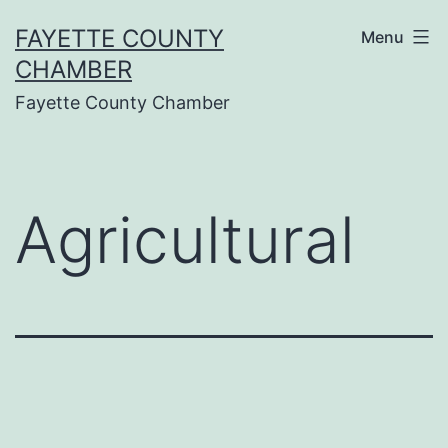
Skip
FAYETTE COUNTY
Menu
to
CHAMBER
content
Fayette County Chamber
Agricultural