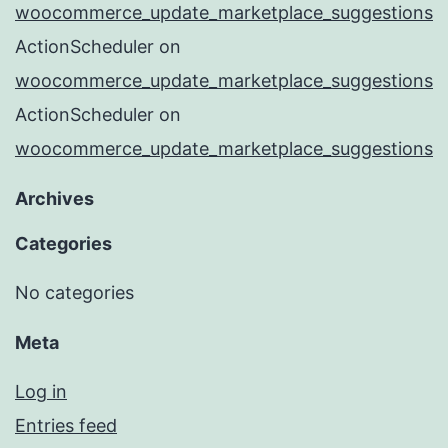
woocommerce_update_marketplace_suggestions
ActionScheduler
on
woocommerce_update_marketplace_suggestions
ActionScheduler
on
woocommerce_update_marketplace_suggestions
Archives
Categories
No categories
Meta
Log in
Entries feed