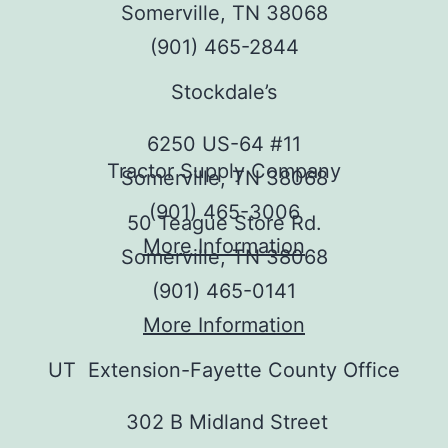
Somerville, TN 38068
(901) 465-2844
Stockdale’s
6250 US-64 #11
Tractor Supply Company
Somerville, TN 38068
(901) 465-3006
50 Teague Store Rd.
More Information
Somerville, TN 38068
(901) 465-0141
More Information
UT Extension-Fayette County Office
302 B Midland Street