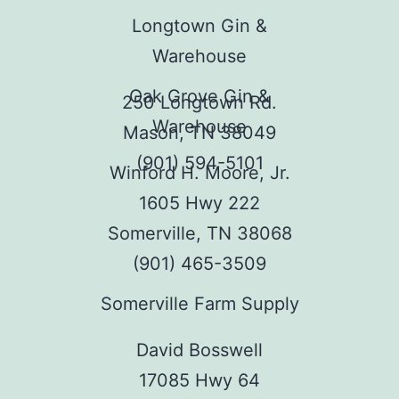
Longtown Gin &
Warehouse
Oak Grove Gin &
250 Longtown Rd.
Warehouse
Mason, TN 38049
(901) 594-5101
Winford H. Moore, Jr.
1605 Hwy 222
Somerville, TN 38068
(901) 465-3509
Somerville Farm Supply
David Bosswell
17085 Hwy 64