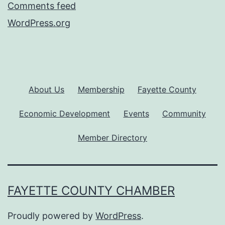
Comments feed
WordPress.org
About Us
Membership
Fayette County
Economic Development
Events
Community
Member Directory
FAYETTE COUNTY CHAMBER
Proudly powered by
WordPress
.