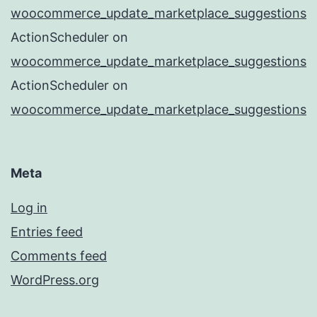
woocommerce_update_marketplace_suggestions
ActionScheduler
on
woocommerce_update_marketplace_suggestions
ActionScheduler
on
woocommerce_update_marketplace_suggestions
Meta
Log in
Entries feed
Comments feed
WordPress.org