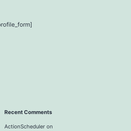
ofile_form]
Recent Comments
ActionScheduler
on