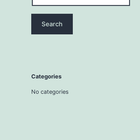
Categories
No categories