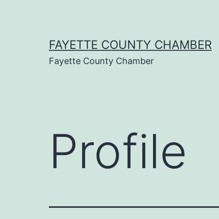
Skip
to
content
FAYETTE COUNTY CHAMBER
Fayette County Chamber
Profile