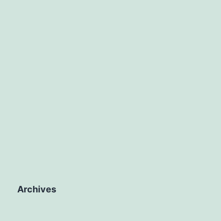
Archives