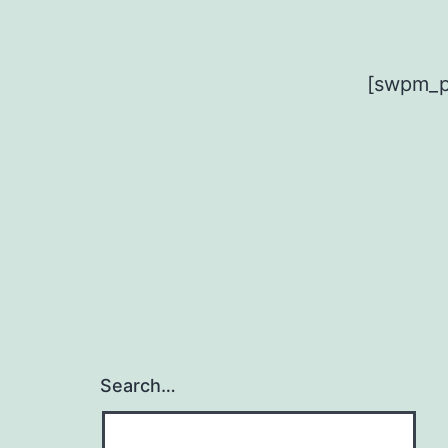
[swpm_pr
Search…